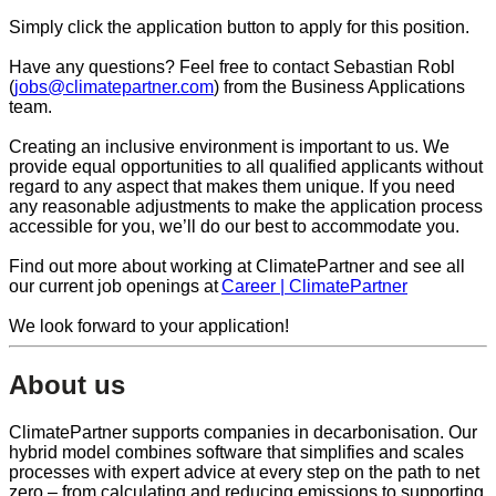
Simply click the application button to apply for this position.
Have any questions? Feel free to contact Sebastian Robl
(
jobs@climatepartner.com
) from the Business Applications
team.
Creating an inclusive environment is important to us. We
provide equal opportunities to all qualified applicants without
regard to any aspect that makes them unique. If you need
any reasonable adjustments to make the application process
accessible for you, we’ll do our best to accommodate you.
Find out more about working at ClimatePartner and see all
our current job openings at
Career | ClimatePartner
We look forward to your application!
About us
ClimatePartner supports companies in decarbonisation. Our
hybrid model combines software that simplifies and scales
processes with expert advice at every step on the path to net
zero – from calculating and reducing emissions to supporting