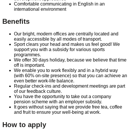
Comfortable communicating in English in an
international environment
Benefits
Our bright, modern offices are centrally located and
easily accessible by all modes of transport.
Sport clears your head and makes us feel good! We
support you with a subsidy for various sports
programmes.
We offer 30 days holiday, because we believe that time
off is important.
We enable you to work flexibly and in a hybrid way
(with 60% on-site presence) so that you can achieve an
even better work-life balance.
Regular check-ins and development meetings are part
of our feedback culture.
You have the opportunity to take out a company
pension scheme with an employer subsidy.
It goes without saying that we provide free tea, coffee
and fruit to ensure your well-being at work.
How to apply