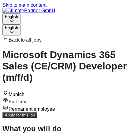
Skip to main content
English
English
Back to all jobs
Microsoft Dynamics 365
Sales (CE/CRM) Developer
(m/f/d)
Munich
Full-time
Permanent employee
Apply for this job
What you will do