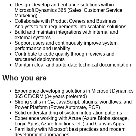
Design, develop and enhance solutions within
Microsoft Dynamics 365 (Sales, Customer Service,
Marketing)
Collaborate with Product Owners and Business
Analysts to turn requirements into scalable solutions
Build and maintain integrations with internal and
external systems
Support users and continuously improve system
performance and usability
Contribute to code quality through reviews and
structured deployments
Maintain clear and up-to-date technical documentation
Who you are
Experience developing solutions in Microsoft Dynamics
365 CE/CRM (3+ years preferred)
Strong skills in C#, JavaScript, plugins, workflows, and
Power Platform (Power Automate, PCF)
Solid understanding of system integration patterns
Experience working with Azure (Azure Blobs storage,
Logic Apps, Azure functions, etc) and Canvas Apps
Familiarity with Microsoft best practices and modern
development approaches